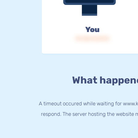
You
IP: 216.73.217.8
What happen
A timeout occured while waiting for www.kur
respond. The server hosting the website m