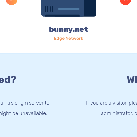
bunny.net
Edge Network
ed?
Wh
ir.rs origin server to
If you are a visitor, p
ight be unavailable.
administrator, p