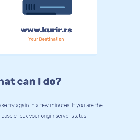
www.kurir.rs
Your Destination
at can I do?
lease try again in a few minutes. If you are the
lease check your origin server status.